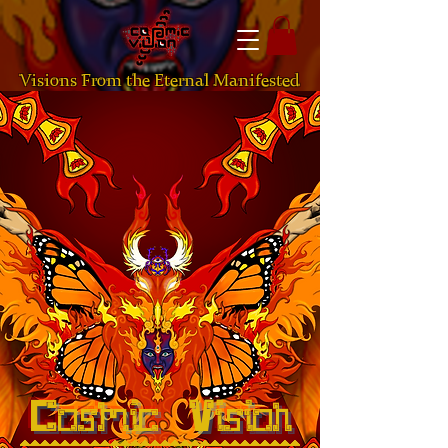
Visions From the Eternal Manifested
Cosmic Vision