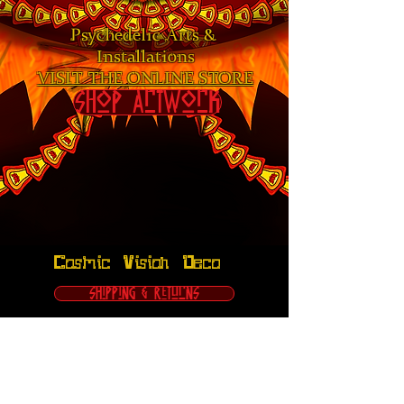
Psychedelic Arts &
Installations
VISIT THE ONLINE STORE
Shop Artwork
Cosmic Vision Deco
Shipping & Returns
FAQ
Terms & Conditions