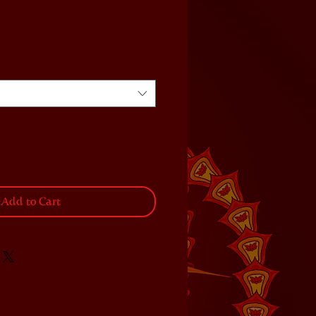
Add to Cart