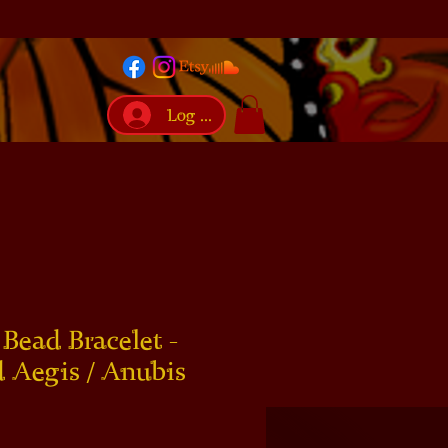
Log In
Bead Bracelet -
 Aegis / Anubis