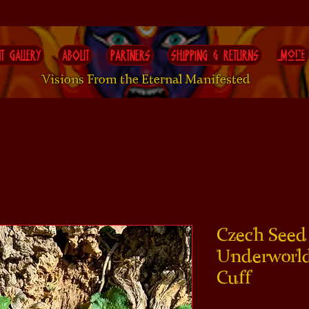
T GALLERY
ABOUT
PARTNERS
SHIPPING & RETURNS
More
Visions From the Eternal Manifested
Czech Seed 
Underworld
Cuff