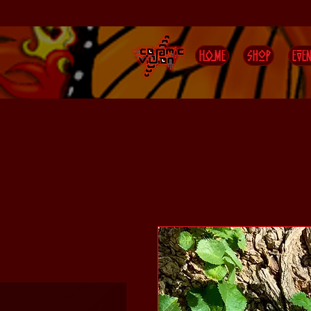
HOME
Shop
EVEN