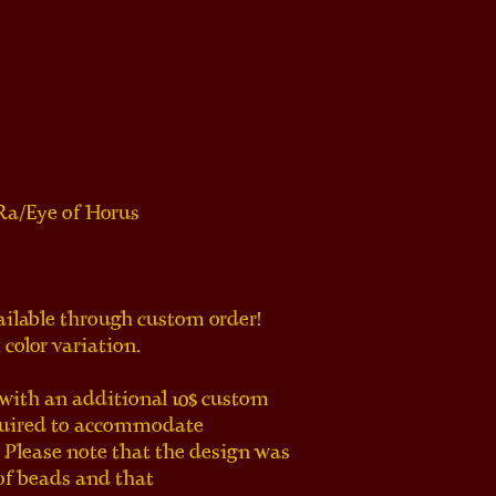
 Ra/Eye of Horus
ailable through custom order!
color variation.
ith an additional 10$ custom 
quired to accommodate 
 Please note that the design was 
of beads and that 