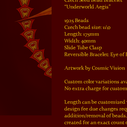
Czech Seed Bead Bracelet
“Underworld Aegis”
1925 Beads
Czech bead size: 11\0
Length: 175mm
Width: 40mm
Slide Tube Clasp
Reversible Bracelet: Eye of
Artwork by Cosmic Vision 
Custom color variations av
No extra charge for custom 
Length can be customized w
design fee due changes re
addition/removal of beads.
created for an exact count 