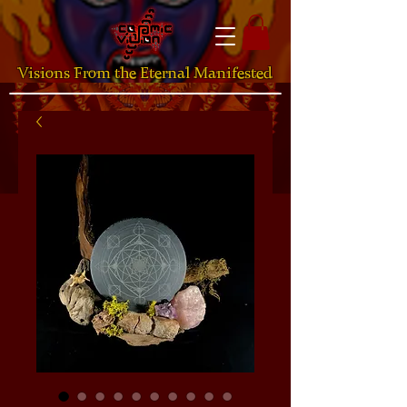
Visions From the Eternal Manifested