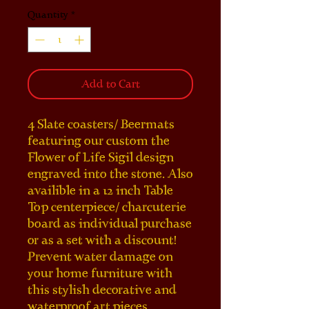
Quantity
*
Add to Cart
4 Slate coasters/ Beermats 
featuring our custom the 
Flower of Life Sigil design 
engraved into the stone. Also 
availible in a 12 inch Table 
Top centerpiece/ charcuterie 
board as individual purchase 
or as a set with a discount! 
Prevent water damage on 
your home furniture with 
this stylish decorative and 
waterproof art pieces. 