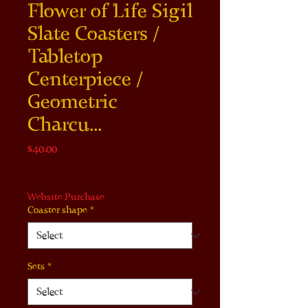
Flower of Life Sigil
Slate Coasters /
Tabletop
Centerpiece /
Geometric
Charcu...
Price
$40.00
Website Purchase
Coaster shape
*
Sets
*