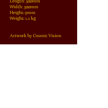
Length: 300mm 
Width: 300mm
Height: 9mm
Weight: 1.2 kg
Artwork by Cosmic Vision
Note: some coasters/ 
centerpieces may contain 
fragments of mineral 
inclusions such as pyrite. We 
aim to allow the existence of 
the natural formations other 
manufacturers of similar 
items may consider 
blemishes by placing 
engraving in a manner that 
highlight or do not intervene 