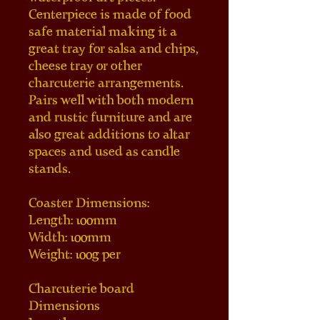
Centerpiece is made of food 
safe material making it a 
great tray for salsa and chips, 
cheese tray or other 
charcuterie arrangements. 
Pairs well with both modern 
and rustic furniture and are 
also great additions to altar 
spaces and used as candle 
stands.
Coaster Dimensions:
Length: 100mm
Width: 100mm
Weight: 100g per
Charcuterie board 
Dimensions